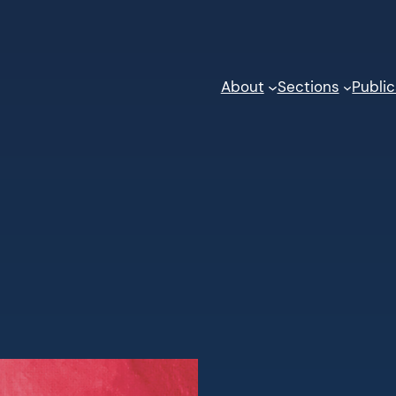
About
Sections
Public