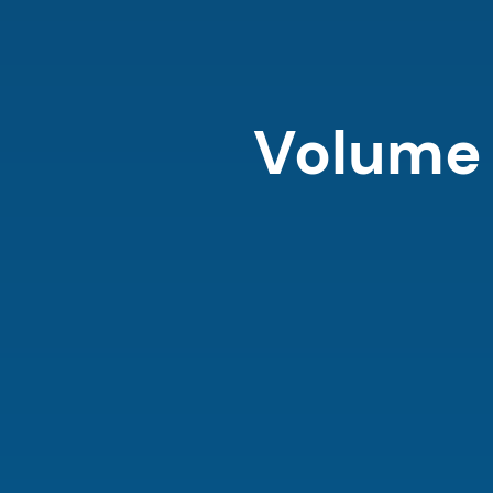
Volume