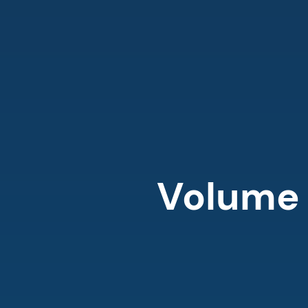
Volume