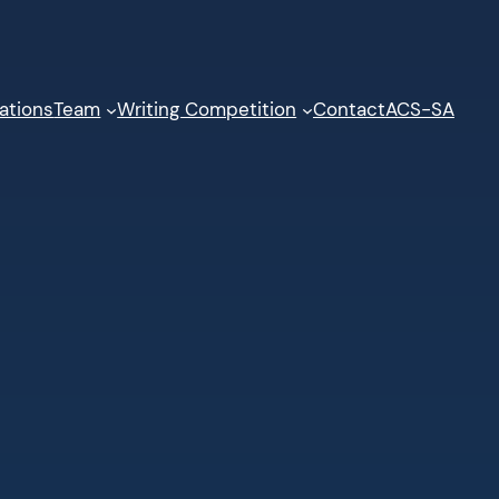
ations
Team
Writing Competition
Contact
ACS-SA