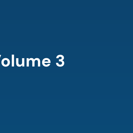
olume 3