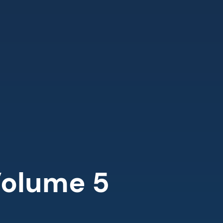
olume 5