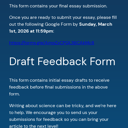
This form contains your final essay submission.
Once you are ready to submit your essay, please fill
out the following Google Form by
Sunday, March
1st, 2026 at 11:59pm
:
https://forms.gle/AmqZxCPQL36CAkMc8
Draft Feedback Form
This form contains initial essay drafts to receive
feedback before final submissions in the above
form.
Writing about science can be tricky, and we’re here
to help. We encourage you to send us your
submissions for feedback so you can bring your
article to the next level!