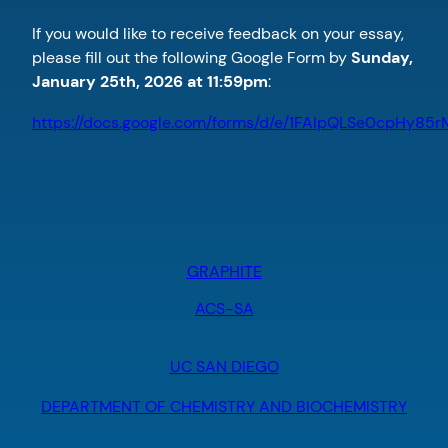
If you would like to receive feedback on your essay,
please fill out the following Google Form by
Sunday,
January 25th, 2026 at 11:59pm
:
https://docs.google.com/forms/d/e/1FAIpQLSe0cpH
GRAPHITE
ACS-SA
UC SAN DIEGO
DEPARTMENT OF CHEMISTRY AND BIOCHEMISTRY