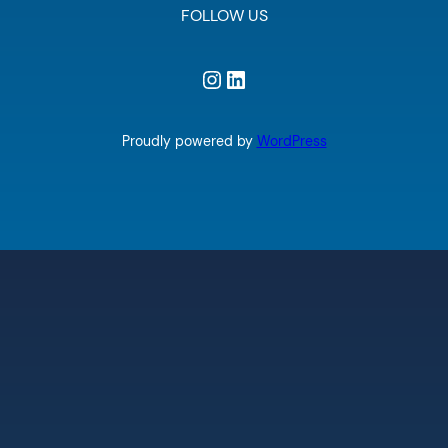
FOLLOW US
Instagram
LinkedIn
Proudly powered by
WordPress