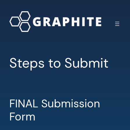
Skip
to
content
Steps to Submit
FINAL Submission
Form