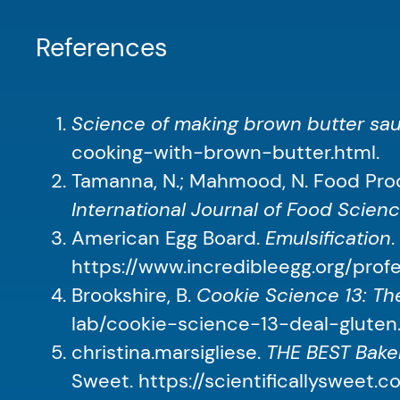
References
Science of making brown butter sa
cooking-with-brown-butter.html.
Tamanna, N.; Mahmood, N. Food Proc
International Journal of Food Scien
American Egg Board.
Emulsification
https://www.incredibleegg.org/profe
Brookshire, B.
Cookie Science 13: The
lab/cookie-science-13-deal-gluten
christina.marsigliese.
THE BEST Baker
Sweet. https://scientificallysweet