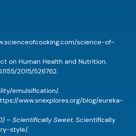
ww.scienceofcooking.com/science-of-
ect on Human Health and Nutrition.
10.1155/2015/526762.
ty/emulsification/.
https://www.snexplores.org/blog/eureka-
 – Scientifically Sweet
. Scientifically
y-style/.