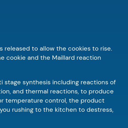
 released to allow the cookies to rise.
e cookie and the Maillard reaction
ti stage synthesis including reactions of
tion, and thermal reactions, to produce
oor temperature control, the product
you rushing to the kitchen to destress,