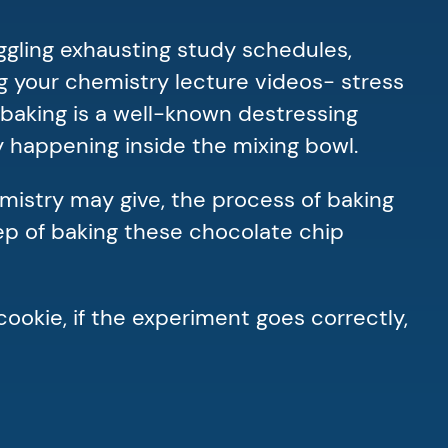
uggling exhausting study schedules,
g your chemistry lecture videos- stress
, baking is a well-known destressing
ly happening inside the mixing bowl.
mistry may give, the process of baking
tep of baking these chocolate chip
cookie, if the experiment goes correctly,