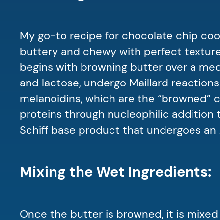
My go-to recipe for chocolate chip coo
buttery and chewy with perfect texture!
begins with browning butter over a medi
and lactose, undergo Maillard reactions
melanoidins, which are the “browned” c
proteins through nucleophilic addition
Schiff base product that undergoes an
Mixing the Wet Ingredients:
Once the butter is browned, it is mixed