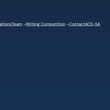
ations
Team
Writing Competition
Contact
ACS-SA