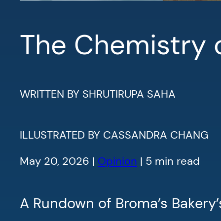
The Chemistry 
WRITTEN BY SHRUTIRUPA SAHA
ILLUSTRATED BY CASSANDRA CHANG
May 20, 2026 |
Opinion
| 5 min read
A Rundown of Broma’s Bakery’