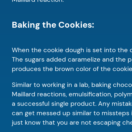
Baking the Cookies:
When the cookie dough is set into the o
The sugars added caramelize and the pro
produces the brown color of the cooki
Similar to working in a lab, baking choco
Maillard reactions, emulsification, pol
a successful single product. Any mistak
can get messed up similar to missteps i
just know that you are not escaping che