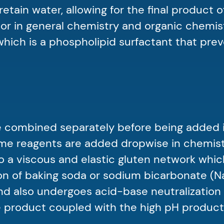
tain water, allowing for the final product of
tor in general chemistry and organic chemis
which is a phospholipid surfactant that pre
are combined separately before being added i
some reagents are added dropwise in chemistr
o a viscous and elastic gluten network whic
ition of baking soda or sodium bicarbonate
nd also undergoes acid-base neutralization 
 product coupled with the high pH product 