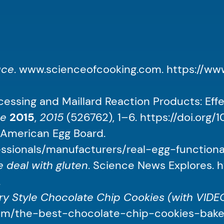
uce
. www.scienceofcooking.com. https://w
essing and Maillard Reaction Products: Eff
ce
2015
,
2015
(526762), 1–6. https://doi.org/
. American Egg Board.
ssionals/manufacturers/real-egg-functionali
 deal with gluten
. Science News Explores. 
.
y Style Chocolate Chip Cookies (with VIDEO)
.com/the-best-chocolate-chip-cookies-baker