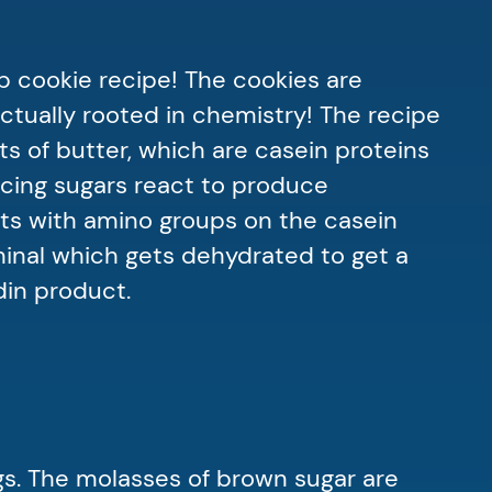
p cookie recipe! The cookies are
ctually rooted in chemistry! The recipe
ts of butter, which are casein proteins
ucing sugars react to produce
ts with amino groups on the casein
minal which gets dehydrated to get a
din product.
gs. The molasses of brown sugar are