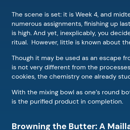
The scene is set: it is Week 4, and mid
numerous assignments, finishing up last
is high. And yet, inexplicably, you dec
ritual. However, little is known about 
Though it may be used as an escape fro
is not very different from the processe
cookies, the chemistry one already stud
With the mixing bowl as one’s round bott
is the purified product in completion.
Browning the Butter: A Mail