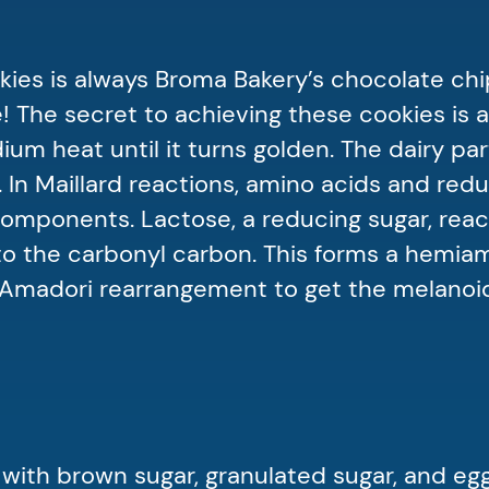
kies is always Broma Bakery’s chocolate chi
 The secret to achieving these cookies is a
um heat until it turns golden. The dairy par
. In Maillard reactions, amino acids and red
omponents. Lactose, a reducing sugar, reac
 to the carbonyl carbon. This forms a hemia
 Amadori rearrangement to get the melanoi
 with brown sugar, granulated sugar, and eg