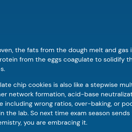
ven, the fats from the dough melt and gas is
tein from the eggs coagulate to solidify th
es.
late chip cookies is also like a stepwise mul
ymer network formation, acid-base neutraliza
e including wrong ratios, over-baking, or p
n the lab. So next time exam season sends 
mistry, you are embracing it.