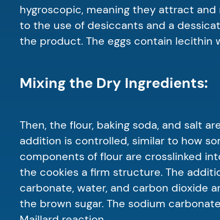
hygroscopic, meaning they attract and re
to the use of desiccants and a dessica
the product. The eggs contain lecithin 
Mixing the Dry Ingredients:
Then, the flour, baking soda, and salt 
addition is controlled, similar to how 
components of flour are crosslinked int
the cookies a firm structure. The add
carbonate, water, and carbon dioxide a
the brown sugar. The sodium carbonate
Maillard reaction.