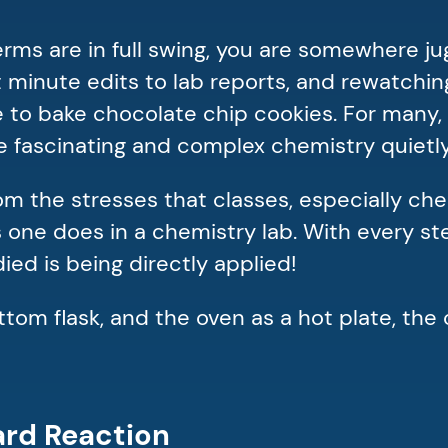
terms are in full swing, you are somewhere j
 minute edits to lab reports, and rewatchin
ide to bake chocolate chip cookies. For many
the fascinating and complex chemistry quiet
m the stresses that classes, especially che
s one does in a chemistry lab. With every s
ied is being directly applied!
om flask, and the oven as a hot plate, the 
lard Reaction