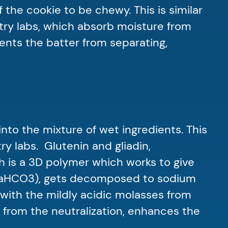
 the cookie to be chewy. This is similar
try labs, which absorb moisture from
vents the batter from separating,
nto the mixture of wet ingredients. This
y labs. Glutenin and gliadin,
h is a 3D polymer which works to give
 (NaHCO3), gets decomposed to sodium
with the mildly acidic molasses from
from the neutralization, enhances the