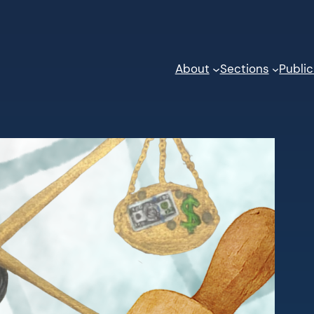
About
Sections
Public