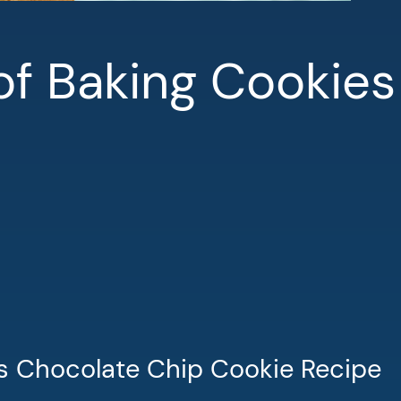
of Baking Cookies
s Chocolate Chip Cookie Recipe