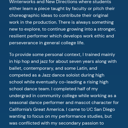
Winterworks and New Directions where students
either learn a piece taught by faculty or pitch their
choreographic ideas to contribute their original
work in the production. There is always something
new to explore, to continue growing into a stronger,
resilient performer which develops work ethic and
perseverance in general college life.
To provide some personal context, I trained mainly
in hip hop and jazz for about seven years along with
ballet, contemporary, and some Latin, and
competed as a Jazz dance soloist during high
school while eventually co-leading a rising high
school dance team. I completed half of my
undergrad in community college while working as a
seasonal dance performer and mascot character for
California’s Great America. I came to UC San Diego
wanting to focus on my performance studies, but
was conflicted with my secondary passion to