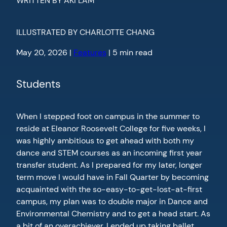
WRITTEN BY AKI LAM
ILLUSTRATED BY CHARLOTTE CHANG
May 20, 2026 |
Features
| 5 min read
Students
When I stepped foot on campus in the summer to
reside at Eleanor Roosevelt College for five weeks, I
was highly ambitious to get ahead with both my
dance and STEM courses as an incoming first year
transfer student. As I prepared for my later, longer
term move I would have in Fall Quarter by becoming
acquainted with the so-easy-to-get-lost-at-first
campus, my plan was to double major in Dance and
Environmental Chemistry and to get a head start. As
a bit of an overachiever, I ended up taking ballet,