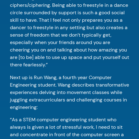
ciphers/ciphering. Being able to freestyle in a dance
circle surrounded by support is such a good social
skill to have. That I feel not only prepares you as a
dancer to freestyle in any setting but also creates a
sense of freedom that we don’t typically get,
especially when your friends around you are
cheering you on and talking about how amazing you
are [to be] able to use up space and put yourself out
there fearlessly.”
Next up is Run Wang, a fourth year Computer
Engineering student. Wang describes transformative
experiences delving into movement classes while
juggling extracurriculars and challenging courses in
engineering:
“As a STEM computer engineering student who
always is given a lot of stressful work, I need to sit
and concentrate in front of the computer screen a