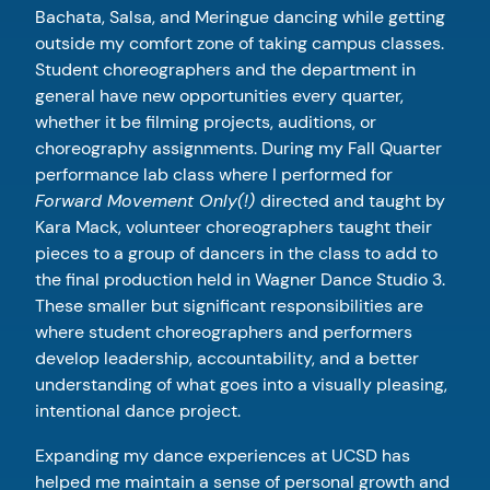
Bachata, Salsa, and Meringue dancing while getting
outside my comfort zone of taking campus classes.
Student choreographers and the department in
general have new opportunities every quarter,
whether it be filming projects, auditions, or
choreography assignments. During my Fall Quarter
performance lab class where I performed for
Forward Movement Only(!)
directed and taught by
Kara Mack, volunteer choreographers taught their
pieces to a group of dancers in the class to add to
the final production held in Wagner Dance Studio 3.
These smaller but significant responsibilities are
where student choreographers and performers
develop leadership, accountability, and a better
understanding of what goes into a visually pleasing,
intentional dance project.
Expanding my dance experiences at UCSD has
helped me maintain a sense of personal growth and