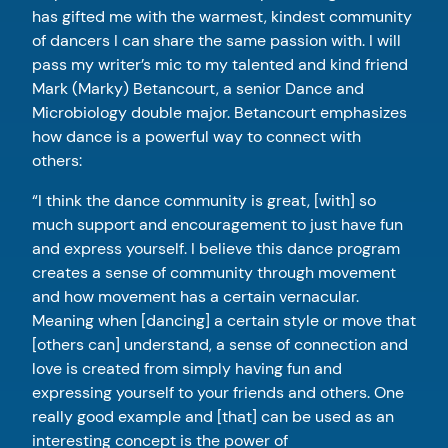
has gifted me with the warmest, kindest community
of dancers I can share the same passion with. I will
pass my writer’s mic to my talented and kind friend
Mark (Marky) Betancourt, a senior Dance and
Microbiology double major. Betancourt emphasizes
how dance is a powerful way to connect with
others:
“I think the dance community is great, [with] so
much support and encouragement to just have fun
and express yourself. I believe this dance program
creates a sense of community through movement
and how movement has a certain vernacular.
Meaning when [dancing] a certain style or move that
[others can] understand, a sense of connection and
love is created from simply having fun and
expressing yourself to your friends and others. One
really good example and [that] can be used as an
interesting concept is the power of