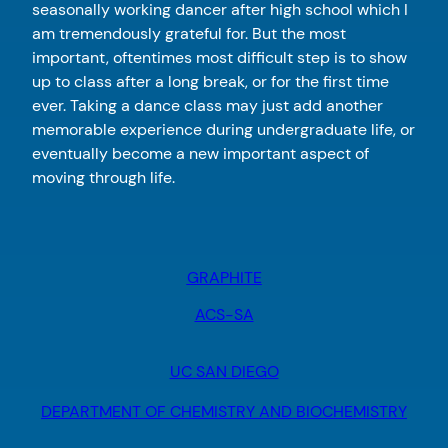
seasonally working dancer after high school which I
am tremendously grateful for. But the most
important, oftentimes most difficult step is to show
up to class after a long break, or for the first time
ever. Taking a dance class may just add another
memorable experience during undergraduate life, or
eventually become a new important aspect of
moving through life.
GRAPHITE
ACS-SA
UC SAN DIEGO
DEPARTMENT OF CHEMISTRY AND BIOCHEMISTRY