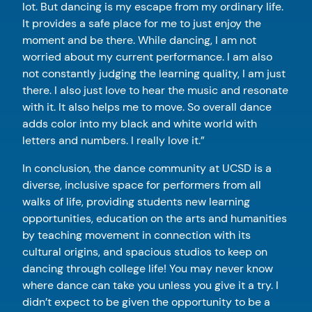
lot. But dancing is my escape from my ordinary life.
It provides a safe place for me to just enjoy the
moment and be there. While dancing, I am not
worried about my current performance. I am also
not constantly judging the learning quality, I am just
there. I also just love to hear the music and resonate
with it. It also helps me to move. So overall dance
adds color into my black and white world with
letters and numbers. I really love it.”
In conclusion, the dance community at UCSD is a
diverse, inclusive space for performers from all
walks of life, providing students new learning
opportunities, education on the arts and humanities
by teaching movement in connection with its
cultural origins, and spacious studios to keep on
dancing through college life! You may never know
where dance can take you unless you give it a try. I
didn’t expect to be given the opportunity to be a