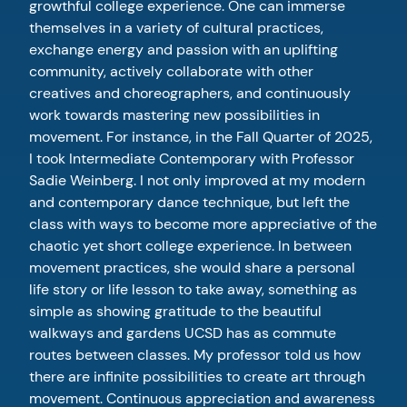
growthful college experience. One can immerse
themselves in a variety of cultural practices,
exchange energy and passion with an uplifting
community, actively collaborate with other
creatives and choreographers, and continuously
work towards mastering new possibilities in
movement. For instance, in the Fall Quarter of 2025,
I took Intermediate Contemporary with Professor
Sadie Weinberg. I not only improved at my modern
and contemporary dance technique, but left the
class with ways to become more appreciative of the
chaotic yet short college experience. In between
movement practices, she would share a personal
life story or life lesson to take away, something as
simple as showing gratitude to the beautiful
walkways and gardens UCSD has as commute
routes between classes. My professor told us how
there are infinite possibilities to create art through
movement. Continuous appreciation and awareness