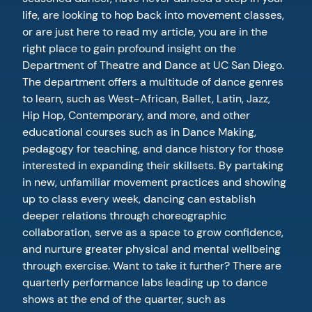
life, are looking to hop back into movement classes,
or are just here to read my article, you are in the
right place to gain profound insight on the
Department of Theatre and Dance at UC San Diego.
The department offers a multitude of dance genres
to learn, such as West-African, Ballet, Latin, Jazz,
Hip Hop, Contemporary, and more, and other
educational courses such as in Dance Making,
pedagogy for teaching, and dance history for those
interested in expanding their skillsets. By partaking
in new, unfamiliar movement practices and showing
up to class every week, dancing can establish
deeper relations through choreographic
collaboration, serve as a space to grow confidence,
and nurture greater physical and mental wellbeing
through exercise. Want to take it further? There are
quarterly performance labs leading up to dance
shows at the end of the quarter, such as