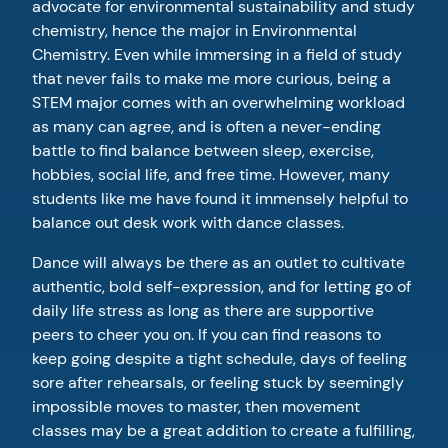
advocate for environmental sustainability and study
chemistry, hence the major in Environmental
Chemistry. Even while immersing in a field of study
that never fails to make me more curious, being a
STEM major comes with an overwhelming workload
as many can agree, and is often a never-ending
battle to find balance between sleep, exercise,
hobbies, social life, and free time. However, many
students like me have found it immensely helpful to
balance out desk work with dance classes.
Dance will always be there as an outlet to cultivate
authentic, bold self-expression, and for letting go of
daily life stress as long as there are supportive
peers to cheer you on. If you can find reasons to
keep going despite a tight schedule, days of feeling
sore after rehearsals, or feeling stuck by seemingly
impossible moves to master, then movement
classes may be a great addition to create a fulfilling,