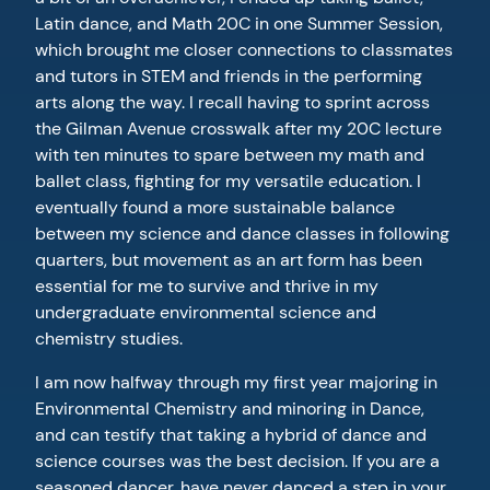
Latin dance, and Math 20C in one Summer Session,
which brought me closer connections to classmates
and tutors in STEM and friends in the performing
arts along the way. I recall having to sprint across
the Gilman Avenue crosswalk after my 20C lecture
with ten minutes to spare between my math and
ballet class, fighting for my versatile education. I
eventually found a more sustainable balance
between my science and dance classes in following
quarters, but movement as an art form has been
essential for me to survive and thrive in my
undergraduate environmental science and
chemistry studies.
I am now halfway through my first year majoring in
Environmental Chemistry and minoring in Dance,
and can testify that taking a hybrid of dance and
science courses was the best decision. If you are a
seasoned dancer, have never danced a step in your