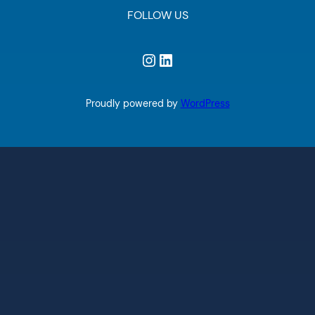
FOLLOW US
Instagram
LinkedIn
Proudly powered by
WordPress