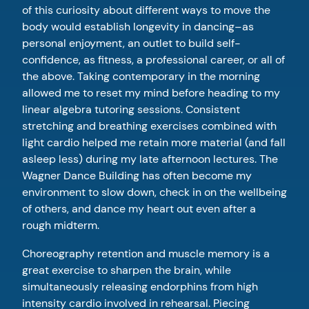
of this curiosity about different ways to move the
body would establish longevity in dancing–as
personal enjoyment, an outlet to build self-
confidence, as fitness, a professional career, or all of
the above. Taking contemporary in the morning
allowed me to reset my mind before heading to my
linear algebra tutoring sessions. Consistent
stretching and breathing exercises combined with
light cardio helped me retain more material (and fall
asleep less) during my late afternoon lectures. The
Wagner Dance Building has often become my
environment to slow down, check in on the wellbeing
of others, and dance my heart out even after a
rough midterm.
Choreography retention and muscle memory is a
great exercise to sharpen the brain, while
simultaneously releasing endorphins from high
intensity cardio involved in rehearsal. Piecing