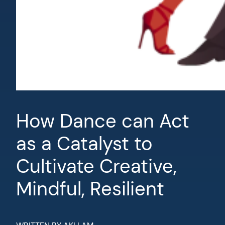
How Dance can Act
as a Catalyst to
Cultivate Creative,
Mindful, Resilient