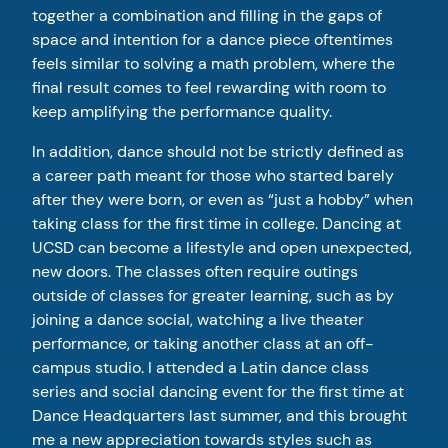
together a combination and filling in the gaps of
space and intention for a dance piece oftentimes
feels similar to solving a math problem, where the
final result comes to feel rewarding with room to
keep amplifying the performance quality.
In addition, dance should not be strictly defined as
a career path meant for those who started barely
after they were born, or even as “just a hobby” when
taking class for the first time in college. Dancing at
UCSD can become a lifestyle and open unexpected,
new doors. The classes often require outings
outside of classes for greater learning, such as by
joining a dance social, watching a live theater
performance, or taking another class at an off-
campus studio. I attended a Latin dance class
series and social dancing event for the first time at
Dance Headquarters last summer, and this brought
me a new appreciation towards styles such as