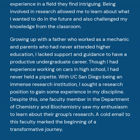
experience in a field they find intriguing. Being
involved in research allowed me to learn about what
I wanted to do in the future and also challenged my
knowledge from the classroom.
Growing up with a father who worked as a mechanic
and parents who had never attended higher
education, I lacked support and guidance to have a
productive undergraduate career. Though I had
experience working on cars in high school, I had
never held a pipette. With UC San Diego being an
immense research institution, I sought a research
position to gain some experience in my discipline.
Despite this, one faculty member in the Department
of Chemistry and Biochemistry saw my enthusiasm
to learn about their group’s research. A cold email to
this faculty marked the beginning of a
transformative journey.