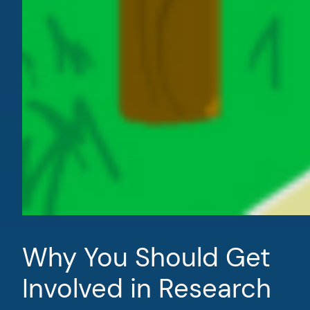
Why You Should Get
Involved in Research