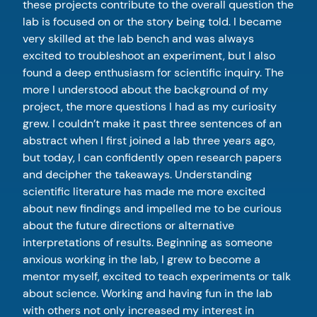
these projects contribute to the overall question the
lab is focused on or the story being told. I became
very skilled at the lab bench and was always
excited to troubleshoot an experiment, but I also
found a deep enthusiasm for scientific inquiry. The
more I understood about the background of my
project, the more questions I had as my curiosity
grew. I couldn’t make it past three sentences of an
abstract when I first joined a lab three years ago,
but today, I can confidently open research papers
and decipher the takeaways. Understanding
scientific literature has made me more excited
about new findings and impelled me to be curious
about the future directions or alternative
interpretations of results. Beginning as someone
anxious working in the lab, I grew to become a
mentor myself, excited to teach experiments or talk
about science. Working and having fun in the lab
with others not only increased my interest in