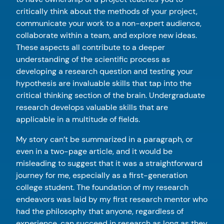
critically think about the methods of your project,
communicate your work to a non-expert audience,
collaborate within a team, and explore new ideas.
These aspects all contribute to a deeper
understanding of the scientific process as
developing a research question and testing your
hypothesis are invaluable skills that tap into the
critical thinking section of the brain. Undergraduate
research develops valuable skills that are
applicable in a multitude of fields.
My story can’t be summarized in a paragraph, or
even in a two-page article, and it would be
misleading to suggest that it was a straightforward
journey for me, especially as a first-generation
college student. The foundation of my research
endeavors was laid by my first research mentor who
had the philosophy that anyone, regardless of
experience, can succeed in research as long as they