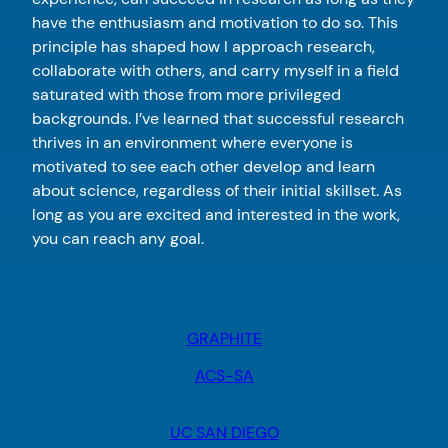
have the enthusiasm and motivation to do so. This
principle has shaped how I approach research,
collaborate with others, and carry myself in a field
saturated with those from more privileged
backgrounds. I’ve learned that successful research
thrives in an environment where everyone is
motivated to see each other develop and learn
about science, regardless of their initial skillset. As
long as you are excited and interested in the work,
you can reach any goal.
GRAPHITE
ACS-SA
UC SAN DIEGO