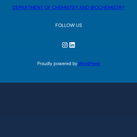
DEPARTMENT OF CHEMISTRY AND BIOCHEMISTRY
FOLLOW US
Instagram
LinkedIn
Proudly powered by
WordPress