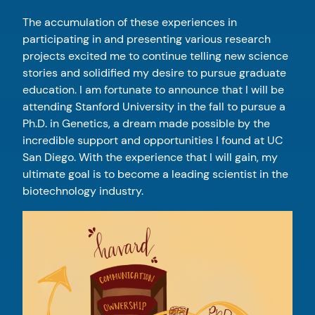
The accumulation of these experiences in
participating in and presenting various research
projects excited me to continue telling new science
stories and solidified my desire to pursue graduate
education. I am fortunate to announce that I will be
attending Stanford University in the fall to pursue a
Ph.D. in Genetics, a dream made possible by the
incredible support and opportunities I found at UC
San Diego. With the experience that I will gain, my
ultimate goal is to become a leading scientist in the
biotechnology industry.