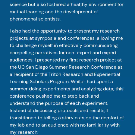
science but also fostered a healthy environment for
mutual learning and the development of
phenomenal scientists.
I also had the opportunity to present my research
projects at symposia and conferences, allowing me
to challenge myself in effectively communicating
compelling narratives for non-expert and expert
audiences. I presented my first research project at
the UC San Diego Summer Research Conference as
a recipient of the Triton Research and Experiential
Learning Scholars Program. While I had spent a
summer doing experiments and analyzing data, this
conference pushed me to step back and
understand the purpose of each experiment.
Instead of discussing protocols and results, I
transitioned to telling a story outside the comfort of
my lab and to an audience with no familiarity with
my research.