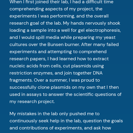
When I first joined their lab, I had a difficult time
comprehending aspects of my project, the
experiments I was performing, and the overall
research goal of the lab. My hands nervously shook
loading a sample into a well for gel electrophoresis,
and I would spill media while preparing my yeast
cultures over the Bunsen burner. After many failed
experiments and attempting to comprehend
research papers, I had learned how to extract
nucleic acids from cells, cut plasmids using
restriction enzymes, and join together DNA
fragments. Over a summer, I was proud to
successfully clone plasmids on my own that I then
used in assays to answer the scientific questions of
my research project.
My mistakes in the lab only pushed me to
continuously seek help in the lab, question the goals
and contributions of experiments, and ask how