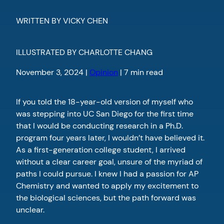
WRITTEN BY VICKY CHEN
ILLUSTRATED BY CHARLOTTE CHANG
November 3, 2024 |
Opinion
| 7 min read
If you told the 18-year-old version of myself who
was stepping into UC San Diego for the first time
that I would be conducting research in a Ph.D.
program four years later, I wouldn’t have believed it.
As a first-generation college student, I arrived
without a clear career goal, unsure of the myriad of
paths I could pursue. I knew I had a passion for AP
Chemistry and wanted to apply my excitement to
the biological sciences, but the path forward was
unclear.