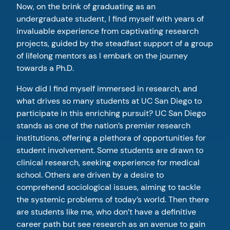
Now, on the brink of graduating as an
undergraduate student, I find myself with years of
invaluable experience from captivating research
projects, guided by the steadfast support of a group
of lifelong mentors as I embark on the journey
towards a Ph.D.
How did I find myself immersed in research, and
what drives so many students at UC San Diego to
participate in this enriching pursuit? UC San Diego
stands as one of the nation’s premier research
institutions, offering a plethora of opportunities for
student involvement. Some students are drawn to
clinical research, seeking experience for medical
school. Others are driven by a desire to
comprehend sociological issues, aiming to tackle
the systemic problems of today’s world. Then there
are students like me, who don’t have a definitive
career path but see research as an avenue to gain