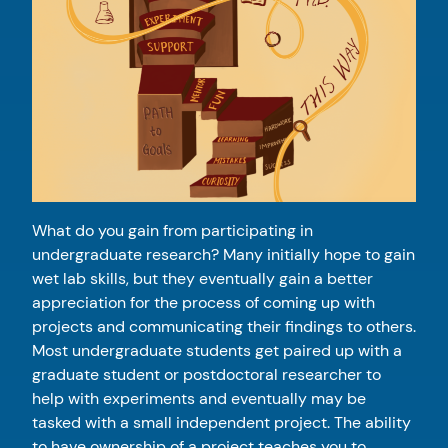
What do you gain from participating in
undergraduate research? Many initially hope to gain
wet lab skills, but they eventually gain a better
appreciation for the process of coming up with
projects and communicating their findings to others.
Most undergraduate students get paired up with a
graduate student or postdoctoral researcher to
help with experiments and eventually may be
tasked with a small independent project. The ability
to have ownership of a project teaches you to