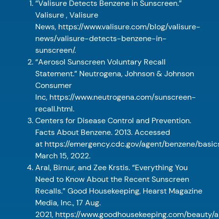
“Valisure Detects Benzene in Sunscreen.”
Valisure , Valisure
News, https://www.valisure.com/blog/valisure-
news/valisure-detects-benzene-in-
sunscreen/.
“Aerosol Sunscreen Voluntary Recall
Statement.” Neutrogena, Johnson & Johnson
Consumer
Inc, https://www.neutrogena.com/sunscreen-
recall.html.
Centers for Disease Control and Prevention.
Facts About Benzene. 2013. Accessed
at https://emergency.cdc.gov/agent/benzene/basic
March 15, 2022.
Aral, Birnur, and Zee Krstis. “Everything You
Need to Know About the Recent Sunscreen
Recalls.” Good Housekeeping, Hearst Magazine
Media, Inc., 17 Aug.
2021, https://www.goodhousekeeping.com/beauty/a