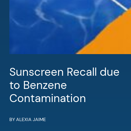
Sunscreen Recall due
to Benzene
Contamination
BY ALEXIA JAIME