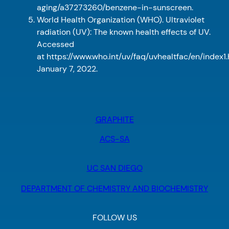
aging/a37273260/benzene-in-sunscreen.
World Health Organization (WHO). Ultraviolet
radiation (UV): The known health effects of UV.
Accessed
at https://www.who.int/uv/faq/uvhealtfac/en/index1
January 7, 2022.
GRAPHITE
ACS-SA
UC SAN DIEGO
DEPARTMENT OF CHEMISTRY AND BIOCHEMISTRY
FOLLOW US