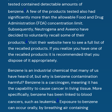
tested contained detectable amounts of
1
benzene.
A few of the products tested also had
significantly more than the allowable Food and Drug
Administration (FDA) concentration limit.
Subsequently, Neutrogena and Aveeno have
decided to voluntarily recall some of their
2
products.
Visit their website here to see a full list of
the recalled products. If you realize you have one of
the recalled products it is recommended that you
dispose of it appropriately.
Benzene is an industrial chemical that many of us
have heard of, but why is benzene contamination
harmful? Benzene is a carcinogen, meaning it has
the capability to cause cancer in living tissue. More
specifically, benzene has been linked to blood
3
cancers, such as leukemia.
Exposure to benzene
can occur orally, by breathing air containing