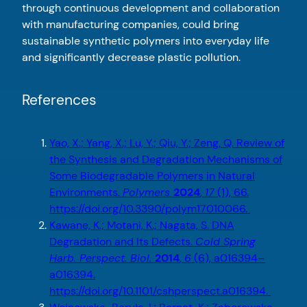
through continuous development and collaboration
with manufacturing companies, could bring
sustainable synthetic polymers into everyday life
and significantly decrease plastic pollution.
References
Yao, X.; Yang, X.; Lu, Y.; Qiu, Y.; Zeng, Q. Review of
the Synthesis and Degradation Mechanisms of
Some Biodegradable Polymers in Natural
Environments.
Polymers
2024
,
17
(1), 66.
https://doi.org/10.3390/polym17010066.
Kawane, K.; Motani, K.; Nagata, S. DNA
Degradation and Its Defects.
Cold Spring
Harb. Perspect. Biol.
2014
,
6
(6), a016394–
a016394.
https://doi.org/10.1101/cshperspect.a016394.