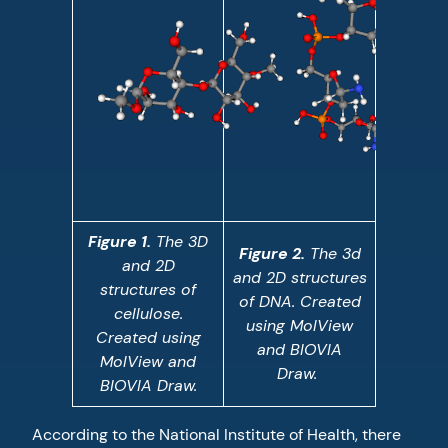
Figure 1.
The 3D
Figure 2.
The 3d
and 2D
and 2D structures
structures of
of DNA. Created
cellulose.
using MolView
Created using
and BIOVIA
MolView and
Draw.
BIOVIA Draw.
According to the National Institute of Health, there