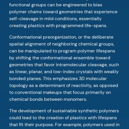
functional groups can be engineered to bias
polymer chains toward geometries that experience
self-cleavage in mild conditions, essentially
creating plastics with programmed life-spans.
Conformational preorganization, or the deliberate
spatial alignment of neighboring chemical groups,
can be manipulated to program polymer lifespans
by shifting the conformational ensemble toward
geometries that favor intramolecular cleavage, such
as linear, planar, and low-index crystals with weakly
bonded planes. This emphasizes 3D molecular
topology as a determinant of reactivity, as opposed
to conventional makeups that focus primarily on
chemical bonds between monomers.
The development of sustainable synthetic polymers
could lead to the creation of plastics with lifespans
that fit their purpose. For example, polymers used in