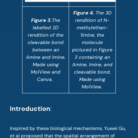
Figure 4.
The 3D
Figure 3.
The
rendition of N-
labelled 2D
methylethan-
rendition of the
1imine, the
cleavable bond
molecule
between an
pictured in Figure
Amine and Imine.
3 containing an
Made using
Amine, Imine, and
MolView and
cleavable bond.
Canva.
Made using
MolView.
Introduction
:
Inspired by these biological mechanisms, Yuwei Gu,
et al proposed that the spatial arrangement of