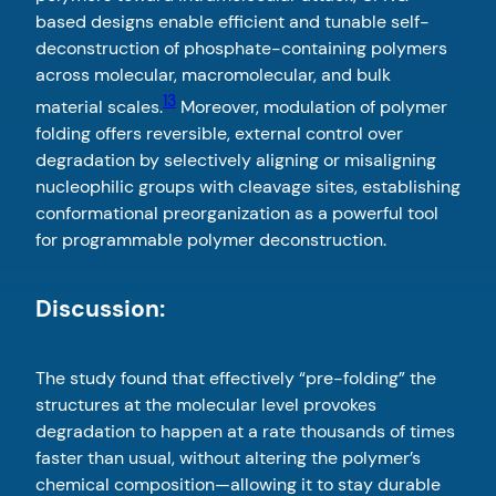
based designs enable efficient and tunable self-
deconstruction of phosphate-containing polymers
across molecular, macromolecular, and bulk
13
material scales.
Moreover, modulation of polymer
folding offers reversible, external control over
degradation by selectively aligning or misaligning
nucleophilic groups with cleavage sites, establishing
conformational preorganization as a powerful tool
for programmable polymer deconstruction.
Discussion:
The study found that effectively “pre-folding” the
structures at the molecular level provokes
degradation to happen at a rate thousands of times
faster than usual, without altering the polymer’s
chemical composition—allowing it to stay durable