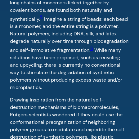
long chains of monomers linked together by
covalent bonds, are found both naturally and
5
synthetically.
Imagine a string of beads: each bead
is a monomer, and the entire string is a polymer.
Natural polymers, including DNA, silk, and latex,
degrade naturally over time through biodegradation
6
and self-immolative fragmentation.
While many
solutions have been proposed, such as recycling
and upcycling, there is currently no conventional
way to stimulate the degradation of synthetic
polymers without producing excess waste and/or
microplastics.
Drawing inspiration from the natural self-
destruction mechanisms of biomacromolecules,
Rutgers scientists wondered if they could use the
conformational preorganization of neighboring
polymer groups to modulate and expedite the self-
destruction of synthetic polymers, like plastic,