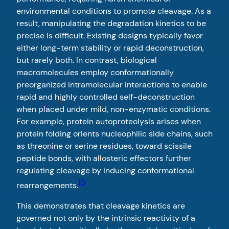
environmental conditions to promote cleavage. As a
result, manipulating the degradation kinetics to be
precise is difficult. Existing designs typically favor
either long-term stability or rapid deconstruction,
but rarely both. In contrast, biological
macromolecules employ conformationally
preorganized intramolecular interactions to enable
rapid and highly controlled self-deconstruction
when placed under mild, non-enzymatic conditions.
For example, protein autoproteolysis arises when
protein folding orients nucleophilic side chains, such
as threonine or serine residues, toward scissile
peptide bonds, with allosteric effectors further
regulating cleavage by inducing conformational
10
rearrangements.
This demonstrates that cleavage kinetics are
governed not only by the intrinsic reactivity of a