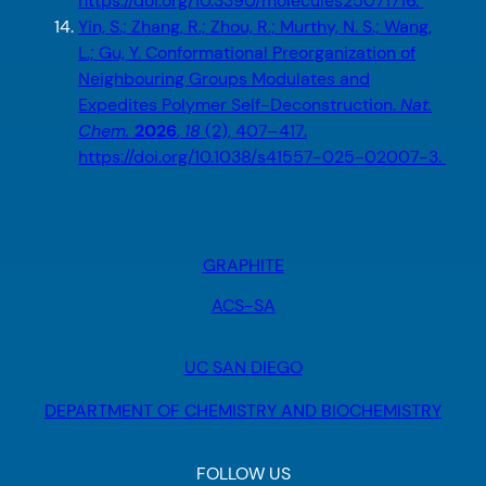
https://doi.org/10.3390/molecules25071716.
Yin, S.; Zhang, R.; Zhou, R.; Murthy, N. S.; Wang,
L.; Gu, Y. Conformational Preorganization of
Neighbouring Groups Modulates and
Expedites Polymer Self-Deconstruction.
Nat.
Chem.
2026
,
18
(2), 407–417.
https://doi.org/10.1038/s41557-025-02007-3.
GRAPHITE
ACS-SA
UC SAN DIEGO
DEPARTMENT OF CHEMISTRY AND BIOCHEMISTRY
FOLLOW US