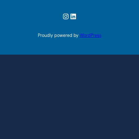
Instagram
LinkedIn
Proudly powered by
WordPress