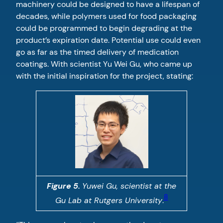
machinery could be designed to have a lifespan of
decades, while polymers used for food packaging
could be programmed to begin degrading at the
product’s expiration date. Potential use could even
go as far as the timed delivery of medication
coatings. With scientist Yu Wei Gu, who came up
with the initial inspiration for the project, stating:
Figure 5.
Yuwei Gu, scientist at the
8
Gu Lab at Rutgers University
.