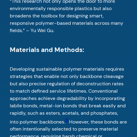
“This research not only opens the door to more
environmentally responsible plastics but also
broadens the toolbox for designing smart,
responsive polymer-based materials across many
fields.” – Yu Wei Gu.
Materials and Methods:
Developing sustainable polymer materials requires
strategies that enable not only backbone cleavage
but also precise regulation of deconstruction rates
to match defined service lifetimes. Conventional
approaches achieve degradability by incorporating
labile bonds, metal-ion bonds that break easily and
rapidly, such as esters, acetals, and phosphates,
9
into polymer backbones.
However, these bonds are
often intentionally selected to preserve material
performance, requiring harsh chemical or