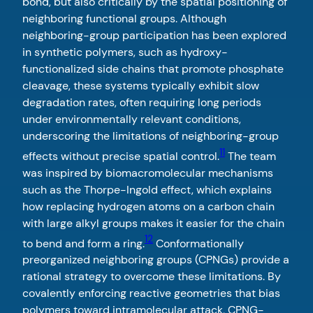
bond, but also critically by the spatial positioning of
neighboring functional groups. Although
neighboring-group participation has been explored
in synthetic polymers, such as hydroxy-
functionalized side chains that promote phosphate
cleavage, these systems typically exhibit slow
degradation rates, often requiring long periods
under environmentally relevant conditions,
underscoring the limitations of neighboring-group
11
effects without precise spatial control.
The team
was inspired by biomacromolecular mechanisms
such as the Thorpe-Ingold effect, which explains
how replacing hydrogen atoms on a carbon chain
with large alkyl groups makes it easier for the chain
12
to bend and form a ring.
Conformationally
preorganized neighboring groups (CPNGs) provide a
rational strategy to overcome these limitations. By
covalently enforcing reactive geometries that bias
polymers toward intramolecular attack, CPNG-