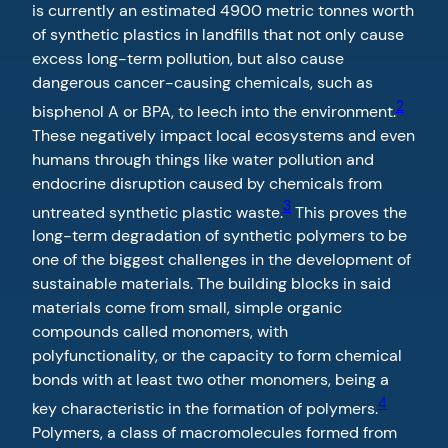
is currently an estimated 4900 metric tonnes worth
of synthetic plastics in landfills that not only cause
excess long-term pollution, but also cause
dangerous cancer-causing chemicals, such as
2
bisphenol A or BPA, to leech into the environment.
These negatively impact local ecosystems and even
humans through things like water pollution and
endocrine disruption caused by chemicals from
3
untreated synthetic plastic waste.
This proves the
long-term degradation of synthetic polymers to be
one of the biggest challenges in the development of
sustainable materials. The building blocks in said
materials come from small, simple organic
compounds called monomers, with
polyfunctionality, or the capacity to form chemical
bonds with at least two other monomers, being a
4
key characteristic in the formation of polymers.
Polymers, a class of macromolecules formed from