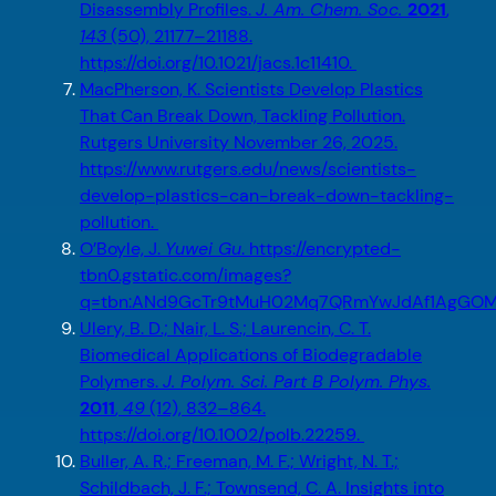
Disassembly Profiles.
J. Am. Chem. Soc.
2021
,
143
(50), 21177–21188.
https://doi.org/10.1021/jacs.1c11410.
MacPherson, K. Scientists Develop Plastics
That Can Break Down, Tackling Pollution.
Rutgers University November 26, 2025.
https://www.rutgers.edu/news/scientists-
develop-plastics-can-break-down-tackling-
pollution.
O’Boyle, J.
Yuwei Gu
. https://encrypted-
tbn0.gstatic.com/images?
q=tbn:ANd9GcTr9tMuH02Mq7QRmYwJdAf1AgGOM
Ulery, B. D.; Nair, L. S.; Laurencin, C. T.
Biomedical Applications of Biodegradable
Polymers.
J. Polym. Sci. Part B Polym. Phys.
2011
,
49
(12), 832–864.
https://doi.org/10.1002/polb.22259.
Buller, A. R.; Freeman, M. F.; Wright, N. T.;
Schildbach, J. F.; Townsend, C. A. Insights into