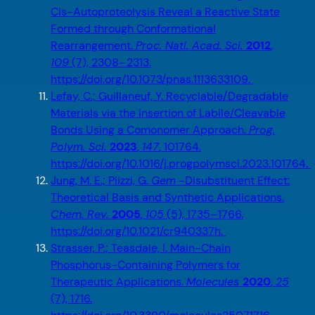
Cis-Autoproteolysis Reveal a Reactive State
Formed through Conformational
Rearrangement.
Proc. Natl. Acad. Sci.
2012
,
109
(7), 2308–2313.
https://doi.org/10.1073/pnas.1113633109.
Lefay, C.; Guillaneuf, Y. Recyclable/Degradable
Materials via the Insertion of Labile/Cleavable
Bonds Using a Comonomer Approach.
Prog.
Polym. Sci.
2023
,
147
, 101764.
https://doi.org/10.1016/j.progpolymsci.2023.101764.
Jung, M. E.; Piizzi, G.
Gem
-Disubstituent Effect:
Theoretical Basis and Synthetic Applications.
Chem. Rev.
2005
,
105
(5), 1735–1766.
https://doi.org/10.1021/cr940337h.
Strasser, P.; Teasdale, I. Main-Chain
Phosphorus-Containing Polymers for
Therapeutic Applications.
Molecules
2020
,
25
(7), 1716.