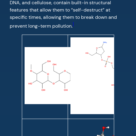
DNA, and cellulose, contain built-in structural
features that allow them to “self-destruct” at
specific times, allowing them to break down and
1
prevent long-term pollution.