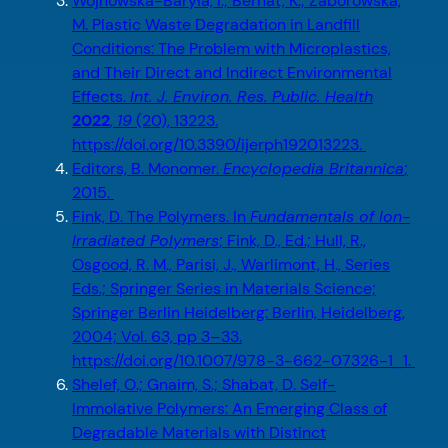
Wojnowska-Baryła, I.; Bernat, K.; Zaborowska,
M. Plastic Waste Degradation in Landfill
Conditions: The Problem with Microplastics,
and Their Direct and Indirect Environmental
Effects.
Int. J. Environ. Res. Public. Health
2022
,
19
(20), 13223.
https://doi.org/10.3390/ijerph192013223.
Editors, B. Monomer.
Encyclopedia Britannica
;
2015.
Fink, D. The Polymers. In
Fundamentals of Ion-
Irradiated Polymers
; Fink, D., Ed.; Hull, R.,
Osgood, R. M., Parisi, J., Warlimont, H., Series
Eds.; Springer Series in Materials Science;
Springer Berlin Heidelberg: Berlin, Heidelberg,
2004; Vol. 63, pp 3–33.
https://doi.org/10.1007/978-3-662-07326-1_1.
Shelef, O.; Gnaim, S.; Shabat, D. Self-
Immolative Polymers: An Emerging Class of
Degradable Materials with Distinct