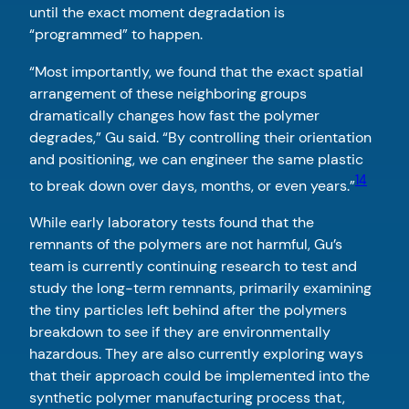
until the exact moment degradation is
“programmed” to happen.
“Most importantly, we found that the exact spatial
arrangement of these neighboring groups
dramatically changes how fast the polymer
degrades,” Gu said. “By controlling their orientation
and positioning, we can engineer the same plastic
14
to break down over days, months, or even years.”
While early laboratory tests found that the
remnants of the polymers are not harmful, Gu’s
team is currently continuing research to test and
study the long-term remnants, primarily examining
the tiny particles left behind after the polymers
breakdown to see if they are environmentally
hazardous. They are also currently exploring ways
that their approach could be implemented into the
synthetic polymer manufacturing process that,