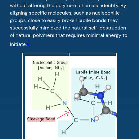
without altering the polymer’s chemical identity. By
aligning specific molecules, such as nucleophilic
groups, close to easily broken labile bonds they
successfully mimicked the natural self-destruction
of natural polymers that requires minimal energy to
7
initiate.