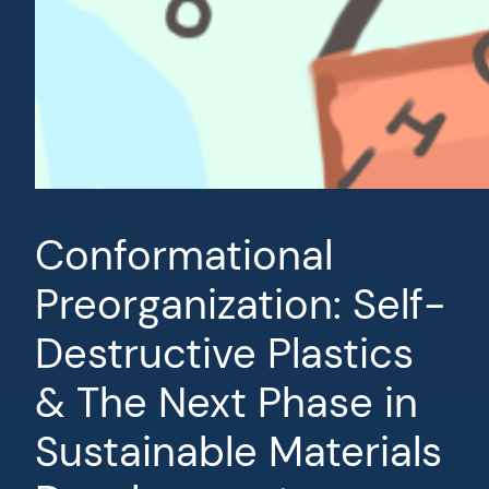
Conformational
Preorganization: Self-
Destructive Plastics
& The Next Phase in
Sustainable Materials