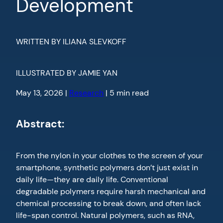
Development
WRITTEN BY ILIANA SLEVKOFF
ILLUSTRATED BY JAMIE YAN
May 13, 2026 |
Research
| 5 min read
Abstract:
From the nylon in your clothes to the screen of your
smartphone, synthetic polymers don’t just exist in
daily life—they are daily life. Conventional
degradable polymers require harsh mechanical and
chemical processing to break down, and often lack
life-span control. Natural polymers, such as RNA,